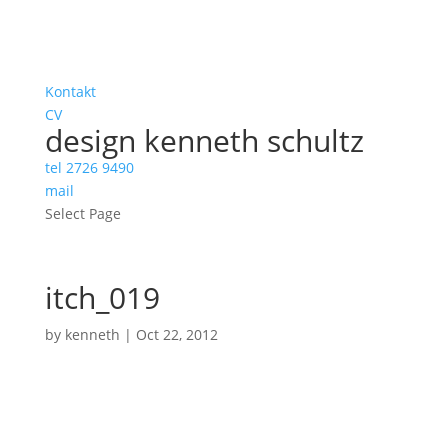
Kontakt
CV
design kenneth schultz
tel 2726 9490
mail
Select Page
itch_019
by
kenneth
|
Oct 22, 2012