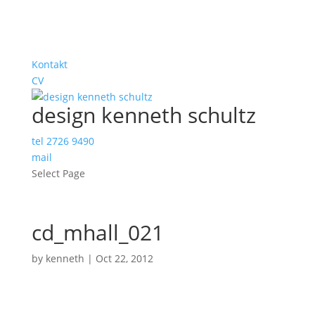
Kontakt
CV
design kenneth schultz
tel 2726 9490
mail
Select Page
cd_mhall_021
by
kenneth
|
Oct 22, 2012