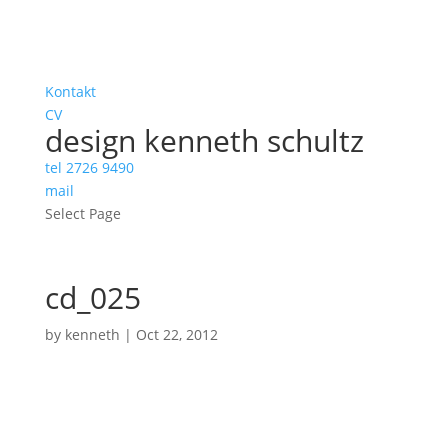
Kontakt
CV
design kenneth schultz
tel 2726 9490
mail
Select Page
cd_025
by
kenneth
|
Oct 22, 2012