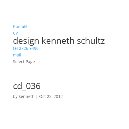
Kontakt
CV
design kenneth schultz
tel 2726 9490
mail
Select Page
cd_036
by
kenneth
|
Oct 22, 2012