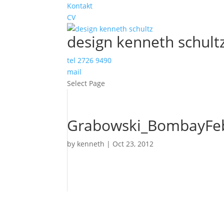
Kontakt
CV
design kenneth schult
tel 2726 9490
mail
Select Page
Grabowski_BombayFeb
by
kenneth
|
Oct 23, 2012