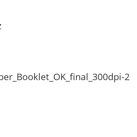
z
er_Booklet_OK_final_300dpi-2