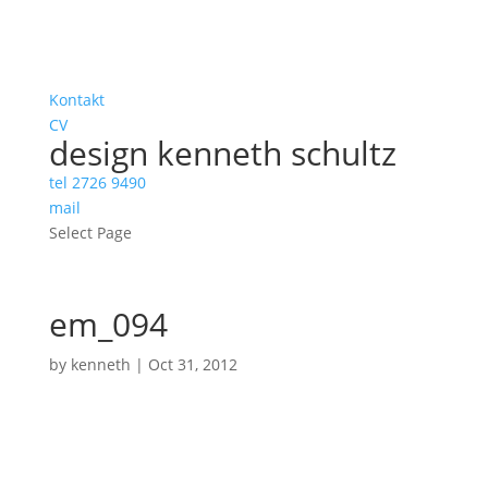
Kontakt
CV
design kenneth schultz
tel 2726 9490
mail
Select Page
em_094
by
kenneth
|
Oct 31, 2012