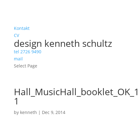
Kontakt
CV
design kenneth schultz
tel 2726 9490
mail
Select Page
Hall_MusicHall_booklet_OK_
1
by
kenneth
|
Dec 9, 2014