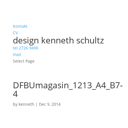
Kontakt
CV
design kenneth schultz
tel 2726 9490
mail
Select Page
DFBUmagasin_1213_A4_B7-
4
by
kenneth
|
Dec 9, 2014