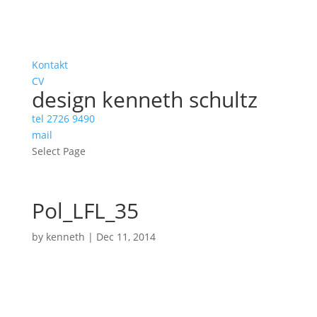
Kontakt
CV
design kenneth schultz
tel 2726 9490
mail
Select Page
Pol_LFL_35
by
kenneth
|
Dec 11, 2014