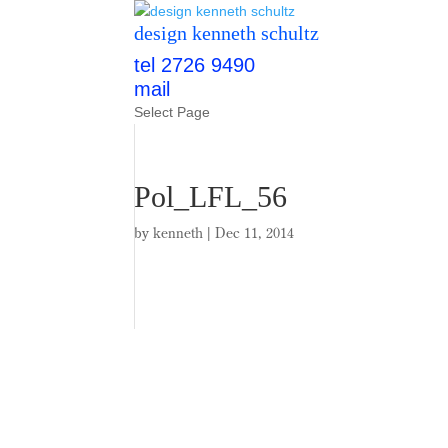
design kenneth schultz
tel 2726 9490
mail
Select Page
Pol_LFL_56
by
kenneth
|
Dec 11, 2014