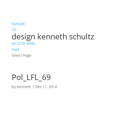
Kontakt
CV
design kenneth schultz
tel 2726 9490
mail
Select Page
Pol_LFL_69
by
kenneth
|
Dec 11, 2014