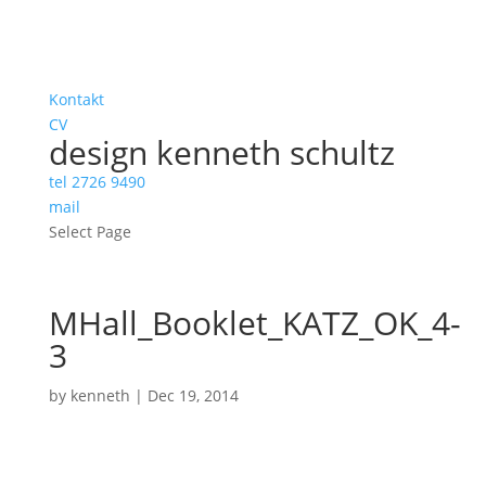
Kontakt
CV
design kenneth schultz
tel 2726 9490
mail
Select Page
MHall_Booklet_KATZ_OK_4-
3
by
kenneth
|
Dec 19, 2014