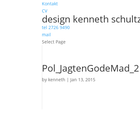
Kontakt
CV
design kenneth schult
tel 2726 9490
mail
Select Page
Pol_JagtenGodeMad_2
by
kenneth
|
Jan 13, 2015