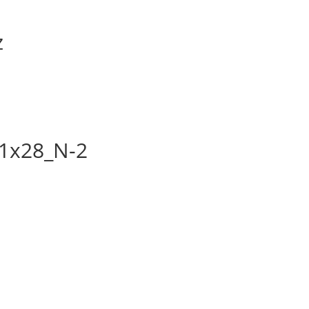
z
1x28_N-2