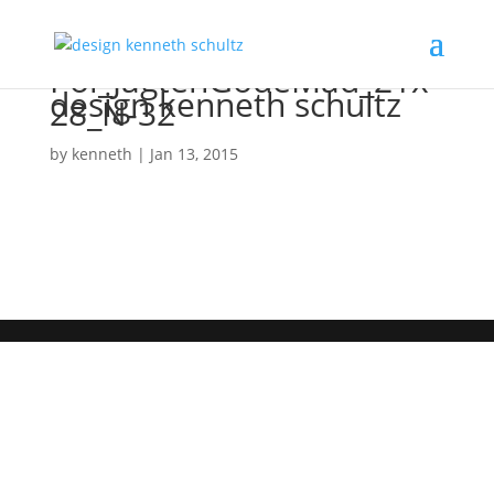
Pol_JagtenGodeMad_21x
design kenneth schultz
28_N-32
by
kenneth
|
Jan 13, 2015