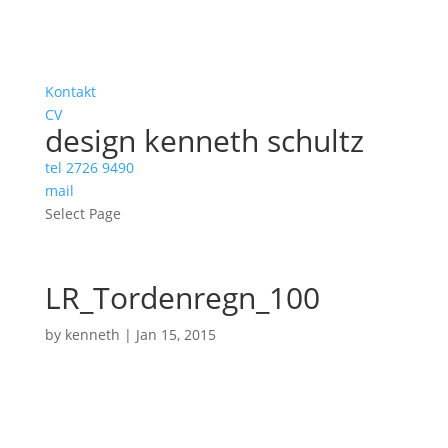
Kontakt
CV
design kenneth schultz
tel 2726 9490
mail
Select Page
LR_Tordenregn_100
by
kenneth
|
Jan 15, 2015