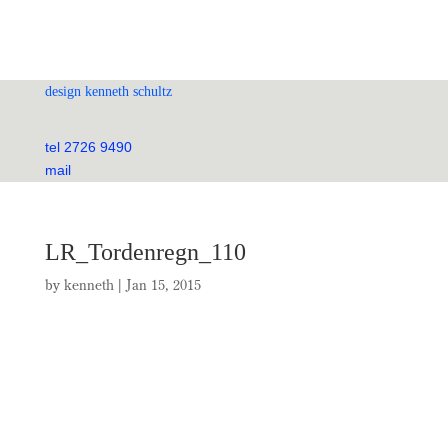
design kenneth schultz
tel 2726 9490
mail
LR_Tordenregn_110
by
kenneth
|
Jan 15, 2015