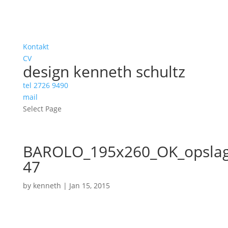
Kontakt
CV
design kenneth schultz
tel 2726 9490
mail
Select Page
BAROLO_195x260_OK_opslag
47
by
kenneth
|
Jan 15, 2015