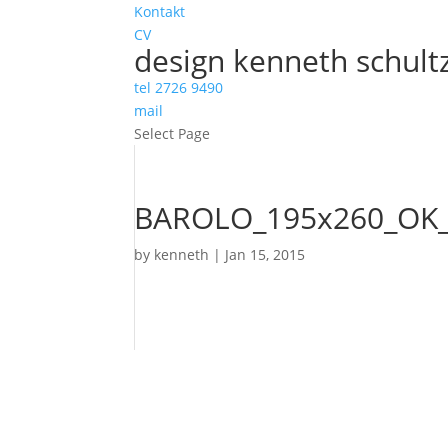
Kontakt
CV
design kenneth schult
tel 2726 9490
mail
Select Page
BAROLO_195x260_OK_
by
kenneth
|
Jan 15, 2015