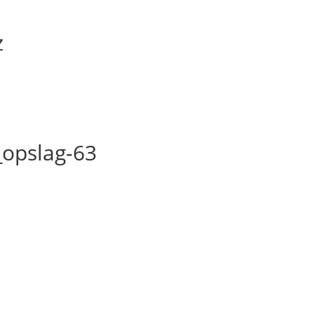
z
opslag-63