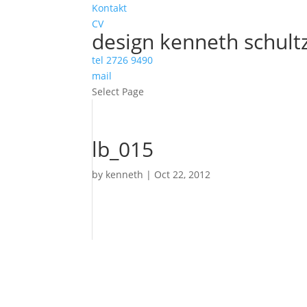
Kontakt
CV
design kenneth schult
tel 2726 9490
mail
Select Page
lb_015
by
kenneth
|
Oct 22, 2012