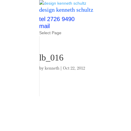
design kenneth schultz
tel 2726 9490
mail
Select Page
lb_016
by
kenneth
|
Oct 22, 2012