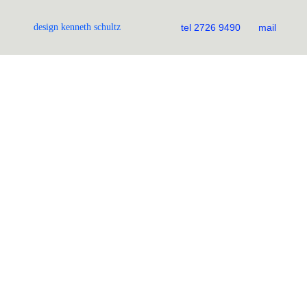
design kenneth schultz
tel 2726 9490
mail