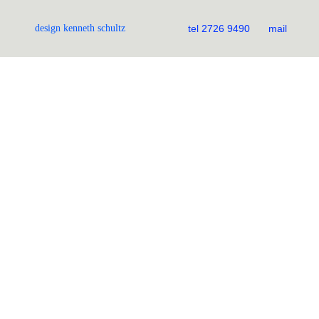
design kenneth schultz
tel 2726 9490
mail