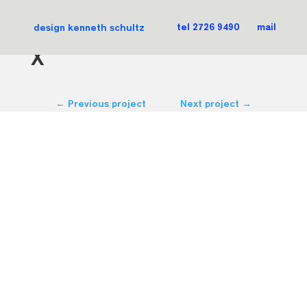
iTCH magazine
design kenneth schultz
tel 2726 9490
mail
X
←
Previous project
Next project
→