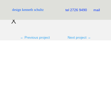
JSB Photography
design kenneth schultz
tel 2726 9490
mail
X
←
Previous project
Next project
→