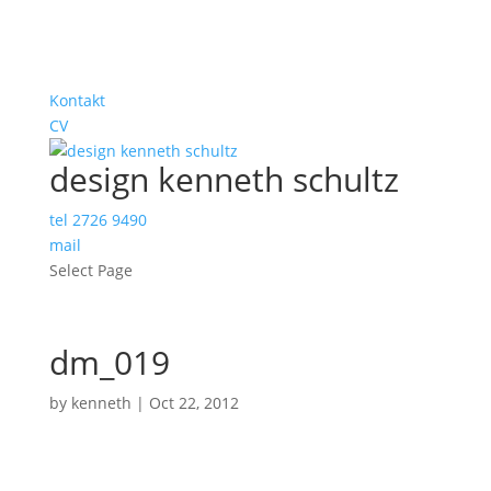
Kontakt
CV
design kenneth schultz
tel 2726 9490
mail
Select Page
dm_019
by
kenneth
|
Oct 22, 2012