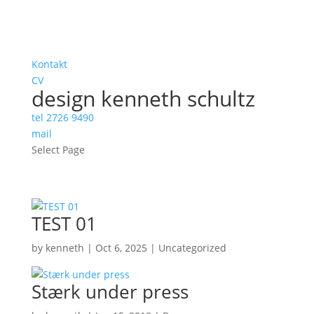
Kontakt
CV
design kenneth schultz
tel 2726 9490
mail
Select Page
TEST 01
by
kenneth
|
Oct 6, 2025
|
Uncategorized
Stærk under press