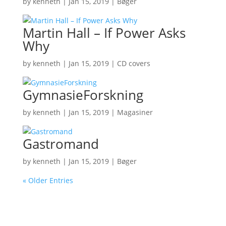
by
kenneth
|
Jan 15, 2019
|
Bøger
Martin Hall – If Power Asks
Why
by
kenneth
|
Jan 15, 2019
|
CD covers
GymnasieForskning
by
kenneth
|
Jan 15, 2019
|
Magasiner
Gastromand
by
kenneth
|
Jan 15, 2019
|
Bøger
« Older Entries