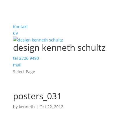
Kontakt
CV
design kenneth schultz
tel 2726 9490
mail
Select Page
posters_031
by
kenneth
|
Oct 22, 2012