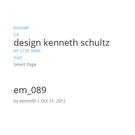
Kontakt
CV
design kenneth schultz
tel 2726 9490
mail
Select Page
em_089
by
kenneth
|
Oct 31, 2012