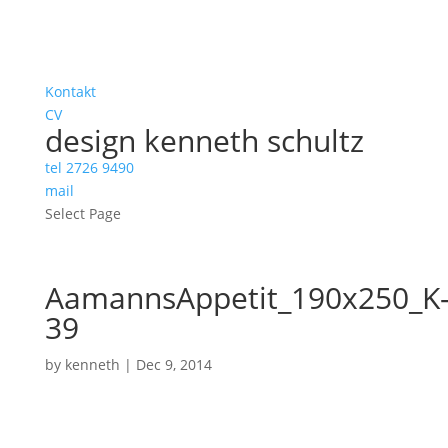
Kontakt
CV
design kenneth schultz
tel 2726 9490
mail
Select Page
AamannsAppetit_190x250_K
39
by
kenneth
|
Dec 9, 2014