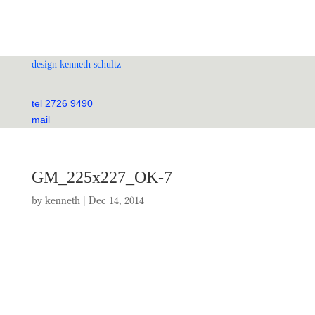
design kenneth schultz
tel 2726 9490
mail
GM_225x227_OK-7
by
kenneth
|
Dec 14, 2014