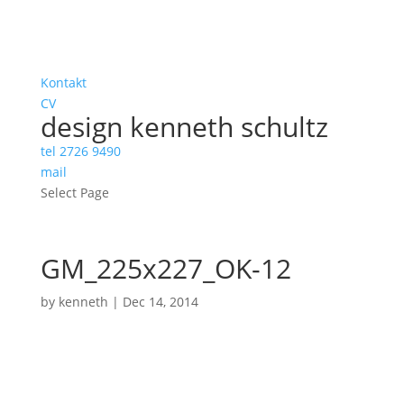
Kontakt
CV
design kenneth schultz
tel 2726 9490
mail
Select Page
GM_225x227_OK-12
by
kenneth
|
Dec 14, 2014