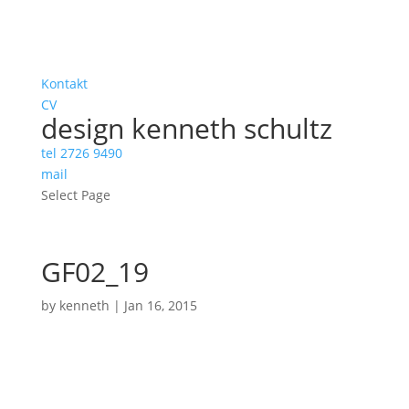
Kontakt
CV
design kenneth schultz
tel 2726 9490
mail
Select Page
GF02_19
by
kenneth
|
Jan 16, 2015