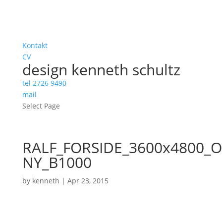
Kontakt
CV
design kenneth schultz
tel 2726 9490
mail
Select Page
RALF_FORSIDE_3600x4800_O
NY_B1000
by
kenneth
|
Apr 23, 2015