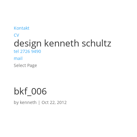
Kontakt
CV
design kenneth schultz
tel 2726 9490
mail
Select Page
bkf_006
by
kenneth
|
Oct 22, 2012