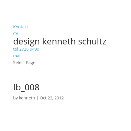
Kontakt
CV
design kenneth schultz
tel 2726 9490
mail
Select Page
lb_008
by
kenneth
|
Oct 22, 2012