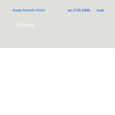
All
Books
design kenneth schultz
tel 2726 9490
mail
Magazines
Album covers
Posters