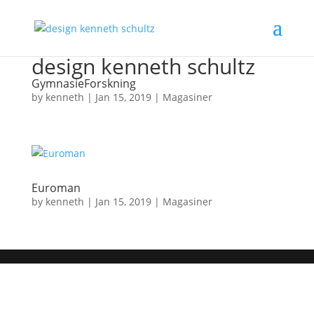
design kenneth schultz
GymnasieForskning
by
kenneth
|
Jan 15, 2019
|
Magasiner
Euroman
by
kenneth
|
Jan 15, 2019
|
Magasiner