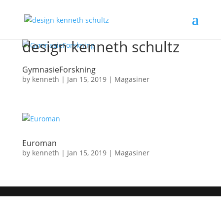
design kenneth schultz
GymnasieForskning
by
kenneth
|
Jan 15, 2019
|
Magasiner
Euroman
by
kenneth
|
Jan 15, 2019
|
Magasiner